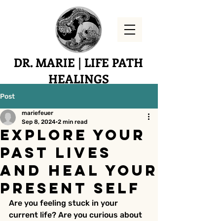
DR. MARIE | LIFE PATH
HEALINGS
Yucaipa, CA
Post
mariefeuer
Sep 8, 2024
2 min read
Explore Your
Past Lives
and Heal Your
Present Self
Are you feeling stuck in your 
current life? Are you curious about 