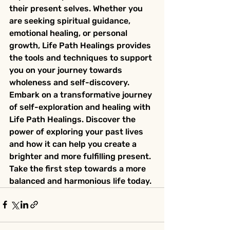
their present selves. Whether you 
are seeking spiritual guidance, 
emotional healing, or personal 
growth, Life Path Healings provides 
the tools and techniques to support 
you on your journey towards 
wholeness and self-discovery.

Embark on a transformative journey 
of self-exploration and healing with 
Life Path Healings. Discover the 
power of exploring your past lives 
and how it can help you create a 
brighter and more fulfilling present. 
Take the first step towards a more 
balanced and harmonious life today.