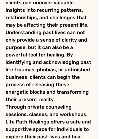
clients can uncover valuable 
insights into recurring patterns, 
relationships, and challenges that 
may be affecting their present life.

Understanding past lives can not 
only provide a sense of clarity and 
purpose, but it can also be a 
powerful tool for healing. By 
identifying and acknowledging past 
life traumas, phobias, or unfinished 
business, clients can begin the 
process of releasing these 
energetic blocks and transforming 
their present reality.

Through private counseling 
sessions, classes, and workshops, 
Life Path Healings offers a safe and 
supportive space for individuals to 
explore their past lives and heal 