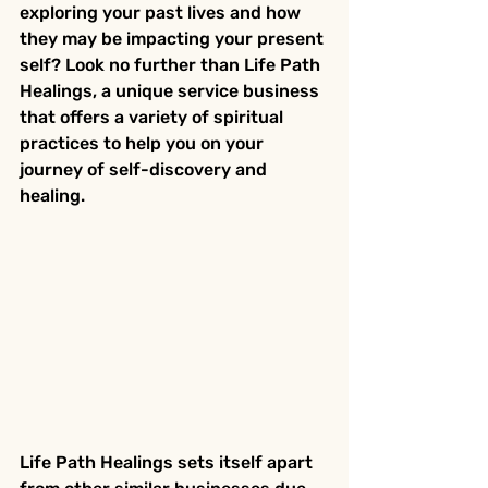
exploring your past lives and how 
they may be impacting your present 
self? Look no further than Life Path 
Healings, a unique service business 
that offers a variety of spiritual 
practices to help you on your 
journey of self-discovery and 
healing.
Life Path Healings sets itself apart 