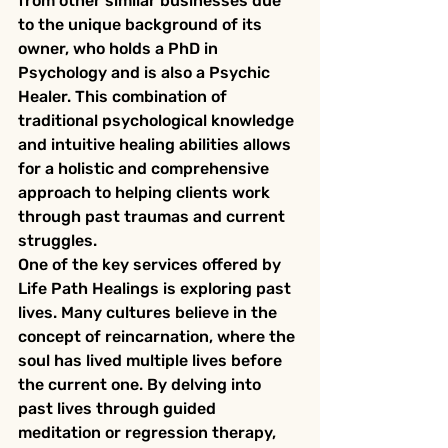
from other similar businesses due 
to the unique background of its 
owner, who holds a PhD in 
Psychology and is also a Psychic 
Healer. This combination of 
traditional psychological knowledge 
and intuitive healing abilities allows 
for a holistic and comprehensive 
approach to helping clients work 
through past traumas and current 
struggles.

One of the key services offered by 
Life Path Healings is exploring past 
lives. Many cultures believe in the 
concept of reincarnation, where the 
soul has lived multiple lives before 
the current one. By delving into 
past lives through guided 
meditation or regression therapy, 