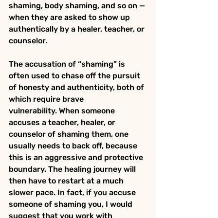
shaming, body shaming, and so on — 
when they are asked to show up 
authentically by a healer, teacher, or 
counselor.
The accusation of “shaming” is 
often used to chase off the pursuit 
of honesty and authenticity, both of 
which require brave 
vulnerability. When someone 
accuses a teacher, healer, or 
counselor of shaming them, one 
usually needs to back off, because 
this is an aggressive and protective 
boundary. The healing journey will 
then have to restart at a much 
slower pace. In fact, if you accuse 
someone of shaming you, I would 
suggest that you work with 