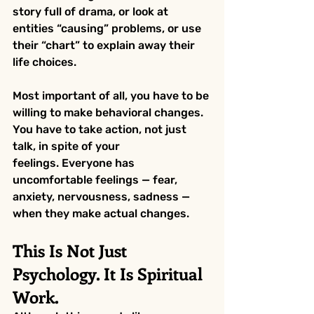
story full of drama, or look at 
entities “causing” problems, or use 
their “chart” to explain away their 
life choices.
Most important of all, you have to be 
willing to make behavioral changes. 
You have to take action, not just 
talk, in spite of your 
feelings. Everyone has 
uncomfortable feelings — fear, 
anxiety, nervousness, sadness — 
when they make actual changes.
This Is Not Just 
Psychology. It Is Spiritual 
Work.