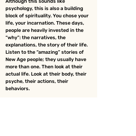
Although this sounds like 
psychology, this is also a building 
block of spirituality. You chose your 
life, your incarnation. These days, 
people are heavily invested in the 
“why”: the narratives, the 
explanations, the story of their life. 
Listen to the “amazing” stories of 
New Age people; they usually have 
more than one. Then look at their 
actual life. Look at their body, their 
psyche, their actions, their 
behaviors.
Why you came here was already 
discussed when you planned this 
incarnation. The fascination with 
the “why,” now that you are 
incarnated, is often a way to avoid 