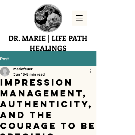
DR. MARIE | LIFE PATH
HEALINGS
Yucaipa, CA
Post
mariefeuer
Jun 13
8 min read
Impression
Management,
Authenticity,
and the
Courage to Be