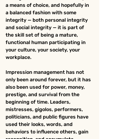
a means of choice, and hopefully in 
a balanced fashion with some 
integrity — both personal integrity 
and social integrity — it is part of 
the skill set of being a mature, 
functional human participating in 
your culture, your society, your 
workplace.
Impression management has not 
only been around forever, but it has 
also been used for power, money, 
prestige, and survival from the 
beginning of time. Leaders, 
mistresses, gigolos, performers, 
politicians, and public figures have 
used their looks, words, and 
behaviors to influence others, gain 