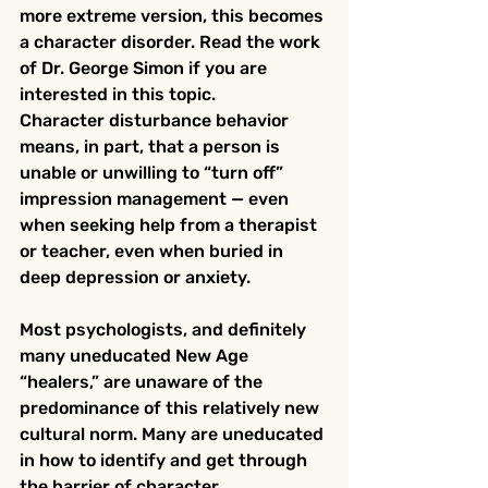
more extreme version, this becomes 
a character disorder. Read the work 
of Dr. George Simon if you are 
interested in this topic.
Character disturbance behavior 
means, in part, that a person is 
unable or unwilling to “turn off” 
impression management — even 
when seeking help from a therapist 
or teacher, even when buried in 
deep depression or anxiety.
Most psychologists, and definitely 
many uneducated New Age 
“healers,” are unaware of the 
predominance of this relatively new 
cultural norm. Many are uneducated 
in how to identify and get through 
the barrier of character 