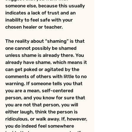
someone else, because this usually 
indicates a lack of trust and an 
inability to feel safe with your 
chosen healer or teacher.
The reality about “shaming” is that 
one cannot possibly be shamed 
unless shame is already there. You 
already have shame, which means it 
can get poked or agitated by the 
comments of others with little to no 
warning. If someone tells you that 
you are a mean, self-centered 
person, and you know for sure that 
you are not that person, you will 
either laugh, think the person is 
ridiculous, or walk away. If, however, 
you do indeed feel somewhere 