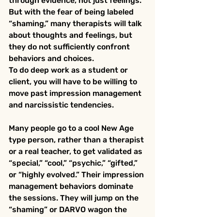
through evidence, not just feelings.  
But with the fear of being labeled 
“shaming,” many therapists will talk 
about thoughts and feelings, but 
they do not sufficiently confront 
behaviors and choices.
To do deep work as a student or 
client, you will have to be willing to 
move past impression management 
and narcissistic tendencies. 
Many people go to a cool New Age 
type person, rather than a therapist 
or a real teacher, to get validated as 
“special,” “cool,” “psychic,” “gifted,” 
or “highly evolved.” Their impression 
management behaviors dominate 
the sessions. They will jump on the 
“shaming” or DARVO wagon the 