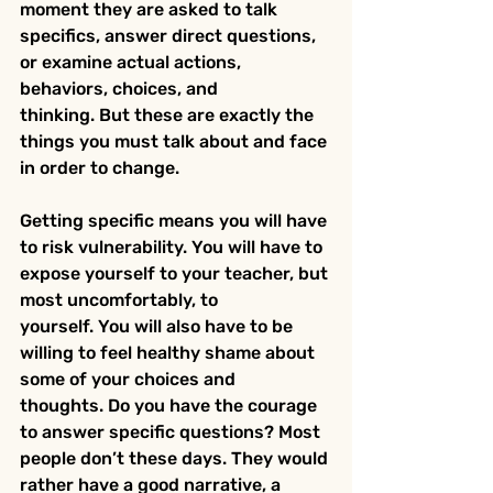
moment they are asked to talk 
specifics, answer direct questions, 
or examine actual actions, 
behaviors, choices, and 
thinking. But these are exactly the 
things you must talk about and face 
in order to change.
Getting specific means you will have 
to risk vulnerability. You will have to 
expose yourself to your teacher, but 
most uncomfortably, to 
yourself. You will also have to be 
willing to feel healthy shame about 
some of your choices and 
thoughts. Do you have the courage 
to answer specific questions? Most 
people don’t these days. They would 
rather have a good narrative, a 