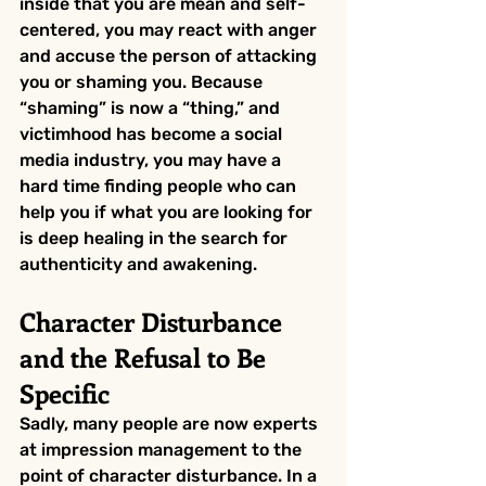
inside that you are mean and self-
centered, you may react with anger 
and accuse the person of attacking 
you or shaming you. Because 
“shaming” is now a “thing,” and 
victimhood has become a social 
media industry, you may have a 
hard time finding people who can 
help you if what you are looking for 
is deep healing in the search for 
authenticity and awakening.
Character Disturbance 
and the Refusal to Be 
Specific
Sadly, many people are now experts 
at impression management to the 
point of character disturbance. In a 