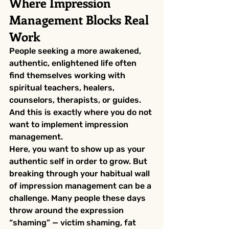
Where Impression 
Management Blocks Real 
Work
People seeking a more awakened, 
authentic, enlightened life often 
find themselves working with 
spiritual teachers, healers, 
counselors, therapists, or guides. 
And this is exactly where you do not 
want to implement impression 
management.
Here, you want to show up as your 
authentic self in order to grow. But 
breaking through your habitual wall 
of impression management can be a 
challenge. Many people these days 
throw around the expression 
“shaming” — victim shaming, fat 