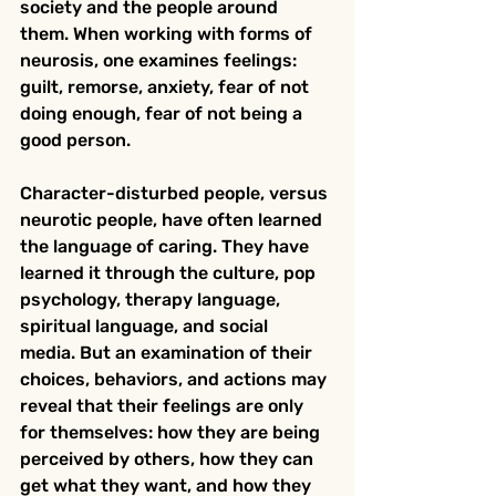
society and the people around 
them. When working with forms of 
neurosis, one examines feelings: 
guilt, remorse, anxiety, fear of not 
doing enough, fear of not being a 
good person.
Character-disturbed people, versus 
neurotic people, have often learned 
the language of caring. They have 
learned it through the culture, pop 
psychology, therapy language, 
spiritual language, and social 
media. But an examination of their 
choices, behaviors, and actions may 
reveal that their feelings are only 
for themselves: how they are being 
perceived by others, how they can 
get what they want, and how they 