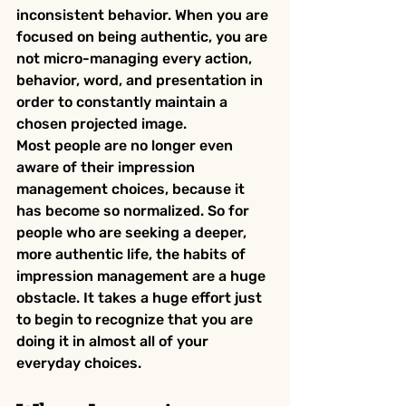
inconsistent behavior. When you are 
focused on being authentic, you are 
not micro-managing every action, 
behavior, word, and presentation in 
order to constantly maintain a 
chosen projected image.
Most people are no longer even 
aware of their impression 
management choices, because it 
has become so normalized. So for 
people who are seeking a deeper, 
more authentic life, the habits of 
impression management are a huge 
obstacle. It takes a huge effort just 
to begin to recognize that you are 
doing it in almost all of your 
everyday choices.