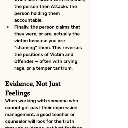
the person then Attacks the 
person holding them 
accountable.
Finally, the person claims that 
they were, or are, actually the 
victim because you are 
“shaming” them. This reverses 
the positions of Victim and 
Offender — often with crying, 
rage, or a temper tantrum.
Evidence, Not Just 
Feelings
When working with someone who 
cannot get past their impression 
management, a good teacher or 
counselor will look for the truth 