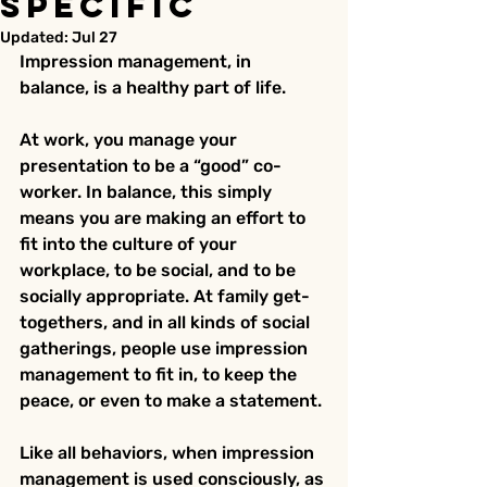
Specific
Updated:
Jul 27
Impression management, in 
balance, is a healthy part of life.
At work, you manage your 
presentation to be a “good” co-
worker. In balance, this simply 
means you are making an effort to 
fit into the culture of your 
workplace, to be social, and to be 
socially appropriate. At family get-
togethers, and in all kinds of social 
gatherings, people use impression 
management to fit in, to keep the 
peace, or even to make a statement.
Like all behaviors, when impression 
management is used consciously, as 