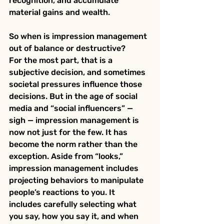
recognition, and accumulate 
material gains and wealth.
So when is impression management 
out of balance or destructive?
For the most part, that is a 
subjective decision, and sometimes 
societal pressures influence those 
decisions. But in the age of social 
media and “social influencers” — 
sigh — impression management is 
now not just for the few. It has 
become the norm rather than the 
exception. Aside from “looks,” 
impression management includes 
projecting behaviors to manipulate 
people’s reactions to you. It 
includes carefully selecting what 
you say, how you say it, and when 