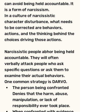
can avoid being held accountable. It 
is a form of narcissism.
In a culture of narcissistic 
character disturbance, what needs 
to be corrected are behaviors, 
actions, and the thinking behind the 
choices driving those actions. 
Narcissistic people abhor being held 
accountable. They will often 
verbally attack people who ask 
specific questions or ask them to 
examine their actual behaviors.
One common strategy is DARVO.
The person being confronted 
Denies that the harm, abuse, 
manipulation, or lack of 
responsibility ever took place.
When confronted with evidence, 