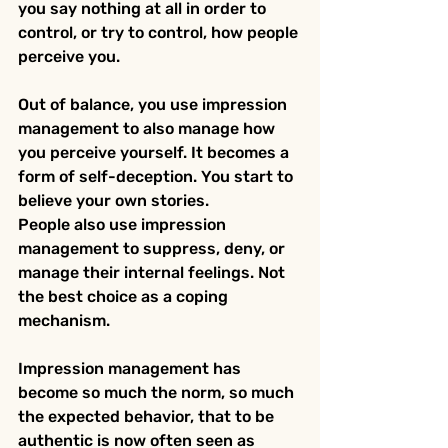
you say nothing at all in order to 
control, or try to control, how people 
perceive you.
Out of balance, you use impression 
management to also manage how 
you perceive yourself. It becomes a 
form of self-deception. You start to 
believe your own stories.
People also use impression 
management to suppress, deny, or 
manage their internal feelings. Not 
the best choice as a coping 
mechanism.
Impression management has 
become so much the norm, so much 
the expected behavior, that to be 
authentic is now often seen as 