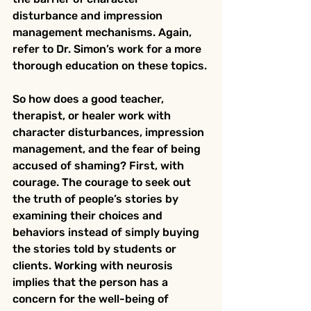
disturbance and impression 
management mechanisms. Again, 
refer to Dr. Simon’s work for a more 
thorough education on these topics.
So how does a good teacher, 
therapist, or healer work with 
character disturbances, impression 
management, and the fear of being 
accused of shaming? First, with 
courage. The courage to seek out 
the truth of people’s stories by 
examining their choices and 
behaviors instead of simply buying 
the stories told by students or 
clients. Working with neurosis 
implies that the person has a 
concern for the well-being of 